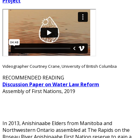
Project
Videographer Courtney Crane, University of British Columbia
RECOMMENDED READING
Discussion Paper on Water Law Reform
Assembly of First Nations, 2019
Customary Water Laws
In 2013, Anishinaabe Elders from Manitoba and
Northwestern Ontario assembled at The Rapids on the
Roseau River Anishinaabe First Nation reserve to gain a