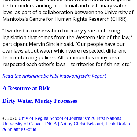
better understanding of colonial and customary water
laws, as part of a collaboration between the University of
Manitoba’s Centre for Human Rights Research (CHRR).
“I worked in conservation for many years enforcing
legislation that comes from the Western side of the law,”
participant Mervin Sinclair said. “Our people have our
own laws about water which were respected, different
from enforcing policies. All communities in my area
respected each other’s laws – territories for fishing, etc.”
Read the Anishinaabe Nibi Inaakonigewin Report
A Resource at Risk
Dirty Water, Murky Processes
© 2026
Univ of Regina School of Journalism & First Nations
University of Canada INCA | Art by Christ Belcourt, Leah Dorian
& Shianne Gould