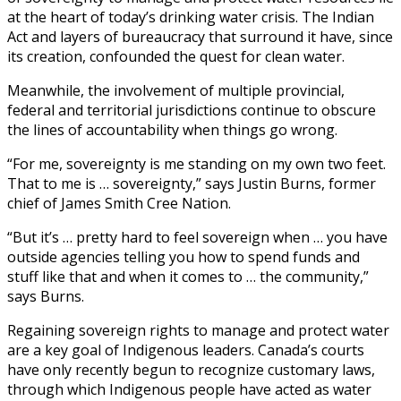
at the heart of today’s drinking water crisis. The Indian
Act and layers of bureaucracy that surround it have, since
its creation, confounded the quest for clean water.
Meanwhile, the involvement of multiple provincial,
federal and territorial jurisdictions continue to obscure
the lines of accountability when things go wrong.
“For me, sovereignty is me standing on my own two feet.
That to me is … sovereignty,” says Justin Burns, former
chief of James Smith Cree Nation.
“But it’s … pretty hard to feel sovereign when … you have
outside agencies telling you how to spend funds and
stuff like that and when it comes to … the community,”
says Burns.
Regaining sovereign rights to manage and protect water
are a key goal of Indigenous leaders. Canada’s courts
have only recently begun to recognize customary laws,
through which Indigenous people have acted as water