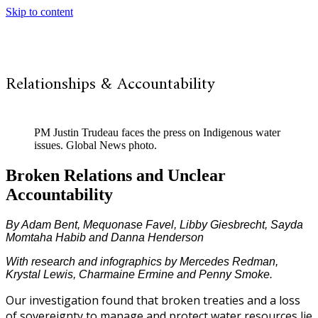
Skip to content
Relationships & Accountability
PM Justin Trudeau faces the press on Indigenous water
issues. Global News photo.
Broken Relations and Unclear
Accountability
By Adam Bent, Mequonase Favel, Libby Giesbrecht, Sayda
Momtaha Habib and Danna Henderson
With research and infographics by Mercedes Redman,
Krystal Lewis, Charmaine Ermine and Penny Smoke.
Our investigation found that broken treaties and a loss
of sovereignty to manage and protect water resources lie