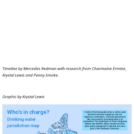
Timeline by Mercedes Redman with research from Charmaine Ermine,
Krystal Lewis and Penny Smoke.
Graphic by Krystal Lewis