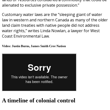
alienated to exclusive private possession.”
Customary water laws are the “sleeping giant of water
law in western and northern Canada as many of the older
land claim treaties with native people did not address
water rights,” writes Linda Nowlan, a lawyer for West
Coast Environmental Law.
Video: Justin Burns, James Smith Cree Nation
A timeline of colonial control