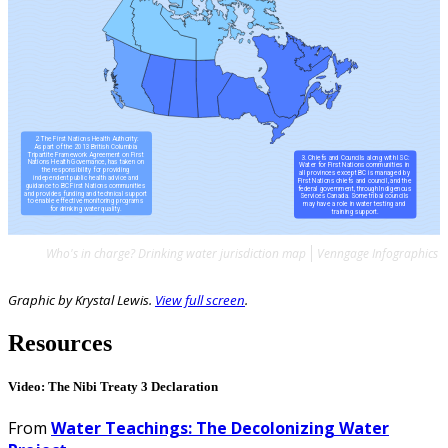
Who's in charge? Drinking water jurisdiction map
Venngage Infographics
Graphic by Krystal Lewis.
View full screen
.
Resources
Video: The Nibi Treaty 3 Declaration
From
Water Teachings: The Decolonizing Water