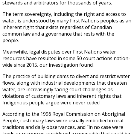
stewards and arbitrators for thousands of years.
The term sovereignty, including the right and access to
water, is understood by many First Nations peoples as an
inherent right that exists regardless of Canadian
common law and a governance that rests with the
people.
Meanwhile, legal disputes over First Nations water
resources have resulted in some 50 court actions nation-
wide since 2015, our investigation found.
The practice of building dams to divert and restrict water
flows, along with industrial developments that threaten
water, are increasingly facing court challenges as
violations of customary laws and inherent rights that
Indigenous people argue were never ceded.
According to the 1996 Royal Commission on Aboriginal
People, customary laws were usually embodied in oral
traditions and daily observances, and “in no case were
lands or resources considered a commodity that could be