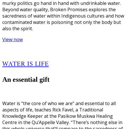
murky politics go hand in hand with undrinkable water.
Beyond water quality, Broken Promises explores the
sacredness of water within Indigenous cultures and how
contaminated water is poisoning not only the body but
also the spirit.
View now
WATER IS LIFE
An essential gift
Water is “the core of who we are” and essential to all
aspects of life, teaches Rick Favel, a Traditional
Knowledge Keeper at the Pasikow Muskwa Healing
Centre in the Qu’Appelle Valley. “There’s nothing else in
this whole universe that’ll compare to the sacredness of