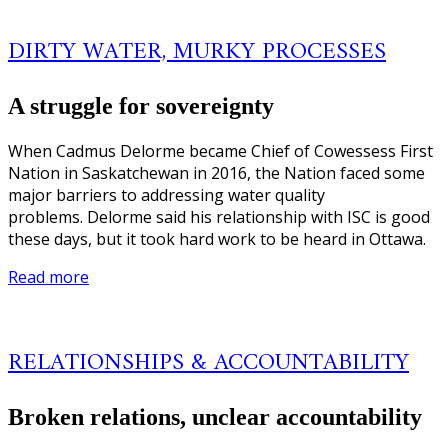
DIRTY WATER, MURKY PROCESSES
A struggle for sovereignty
When Cadmus Delorme became Chief of Cowessess First
Nation in Saskatchewan in 2016, the Nation faced some
major barriers to addressing water quality
problems. Delorme said his relationship with ISC is good
these days, but it took hard work to be heard in Ottawa.
Read more
RELATIONSHIPS & ACCOUNTABILITY
Broken relations, unclear accountability