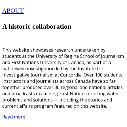
ABOUT
A historic collaboration
This website showcases research undertaken by
students at the University of Regina School of Journalism
and First Nations University of Canada, as part of a
nationwide investigation led by the Institute for
Investigative Journalism at Concordia. Over 100 students,
instructors and journalists across Canada have so far
together produced over 30 regional and national articles
and broadcasts examining First Nations drinking water
problems and solutions — including the stories and
current affairs program featured on this website.
Read more