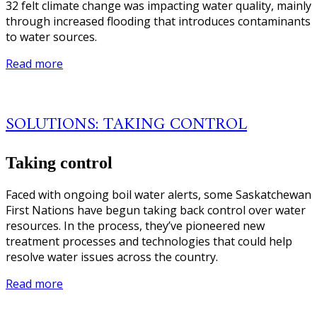
32 felt climate change was impacting water quality, mainly
through increased flooding that introduces contaminants
to water sources.
Read more
SOLUTIONS: TAKING CONTROL
Taking control
Faced with ongoing boil water alerts, some Saskatchewan
First Nations have begun taking back control over water
resources. In the process, they’ve pioneered new
treatment processes and technologies that could help
resolve water issues across the country.
Read more