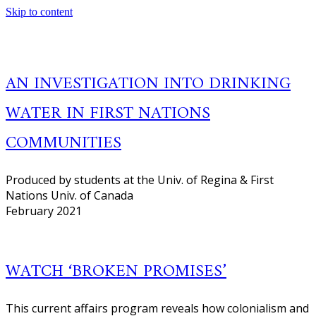
Skip to content
AN INVESTIGATION INTO DRINKING
WATER IN FIRST NATIONS
COMMUNITIES
Produced by students at the Univ. of Regina & First
Nations Univ. of Canada
February 2021
WATCH ‘BROKEN PROMISES’
This current affairs program reveals how colonialism and