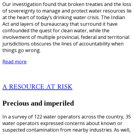
Our investigation found that broken treaties and the loss
of sovereignty to manage and protect water resources lie
at the heart of today’s drinking water crisis. The Indian
Act and layers of bureaucracy that surround it have
confounded the quest for clean water, while the
involvement of multiple provincial, federal and territorial
jurisdictions obscures the lines of accountability when
things go wrong.
Read more
A RESOURCE AT RISK
Precious and imperiled
In a survey of 122 water operators across the country, 35
water operators expressed concerns about known or
suspected contamination from nearby industries. As well,