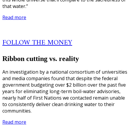
that water.”
Read more
FOLLOW THE MONEY
Ribbon cutting vs. reality
An investigation by a national consortium of universities
and media companies found that despite the federal
government budgeting over $2 billion over the past five
years for eliminating long-term boil-water advisories,
nearly half of First Nations we contacted remain unable
to consistently deliver clean drinking water to their
communities.
Read more